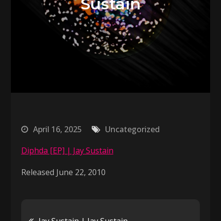
Sustain
April 16, 2025
Uncategorized
Diphda [EP] | Jay Sustain
Released June 22, 2010
Post