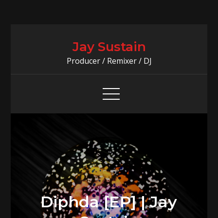
Skip
to
Jay Sustain
content
Producer / Remixer / DJ
Diphda [EP] | Jay